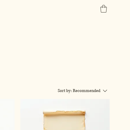
Sort by:
Recommended