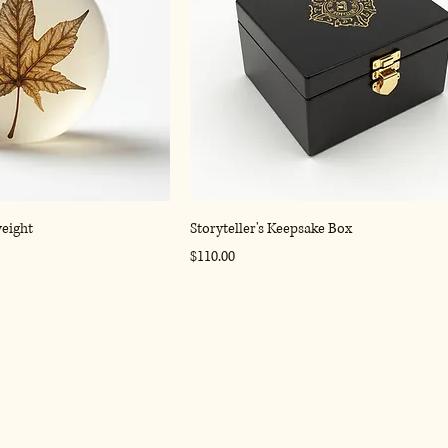
weight
Storyteller's Keepsake Box
Price
$110.00