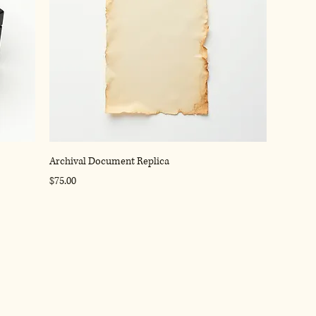
Archival Document Replica
Price
$75.00