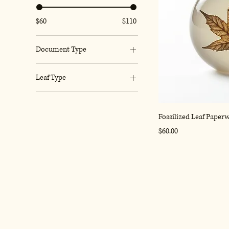
$60
$110
Document Type
Certificate
Leaf Type
Letter
Fern
Map
Oak
Fossilized Leaf Paper
Price
$60.00