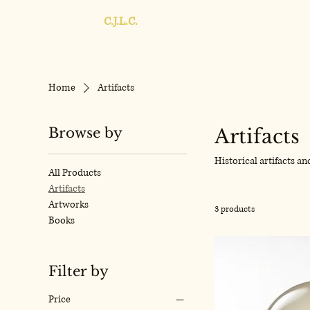
C.J.L.C.
Home
Artifacts
Browse by
Artifacts
Historical artifacts a
All Products
Artifacts
Artworks
3 products
Books
Filter by
Price