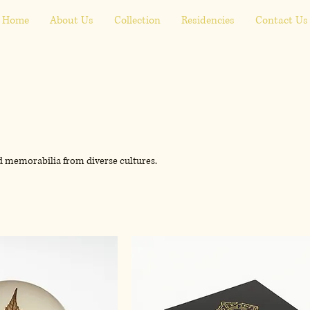
Home
About Us
Collection
Residencies
Contact Us
nd memorabilia from diverse cultures.