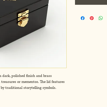
dark, polished finish and brass 
l treasures or mementos. The lid features 
by traditional storytelling symbols. 