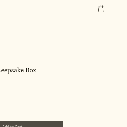
 Keepsake Box
Add to Cart