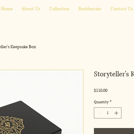
Home
About Us
Collection
Residencies
Contact Us
eller's Keepsake Box
Storyteller's
Price
$110.00
Quantity
*