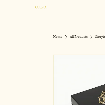
C.J.L.C.
Home
All Products
Storyt