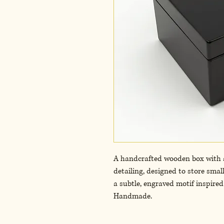
A handcrafted wooden box with a 
detailing, designed to store smal
a subtle, engraved motif inspired 
Handmade.