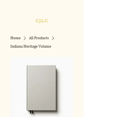
C.J.L.C.
Home
All Products
Indiana Heritage Volume