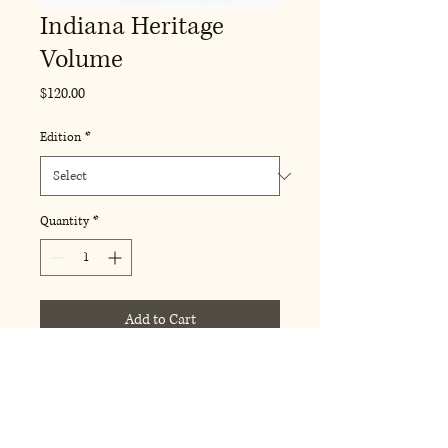
Indiana Heritage
Volume
Price
$120.00
Edition
*
Quantity
*
Add to Cart
A comprehensive, richly illustrated 
volume dedicated to the history 
and cultural heritage of Indiana. 