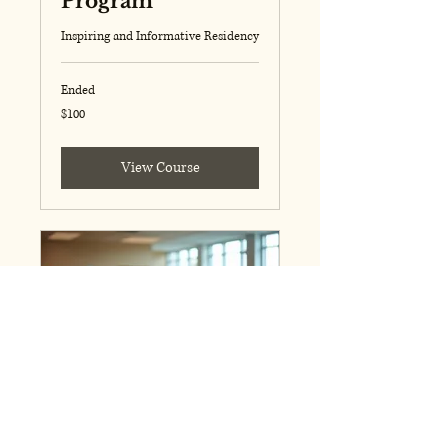
Program
Inspiring and Informative Residency
Ended
100
$100
US
dollars
View Course
Featured Event