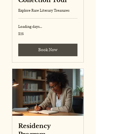
Collection Tour
Explore Rare Literary Treasures
Loading days...
25
$25
US
dollars
Book Now
Residency