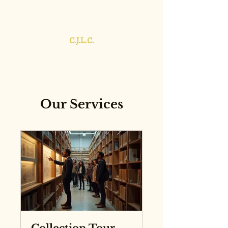
C.J.L.C.
Our Services